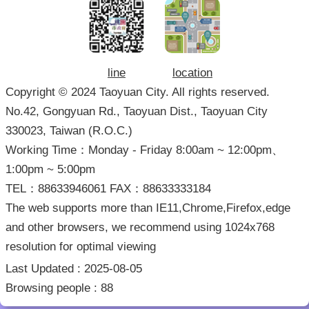
line
location
Copyright © 2024 Taoyuan City. All rights reserved.
No.42, Gongyuan Rd., Taoyuan Dist., Taoyuan City
330023, Taiwan (R.O.C.)
Working Time：Monday - Friday 8:00am ~ 12:00pm、
1:00pm ~ 5:00pm
TEL：88633946061 FAX：88633333184
The web supports more than IE11,Chrome,Firefox,edge
and other browsers, we recommend using 1024x768
resolution for optimal viewing
Last Updated
2025-08-05
Browsing people
88