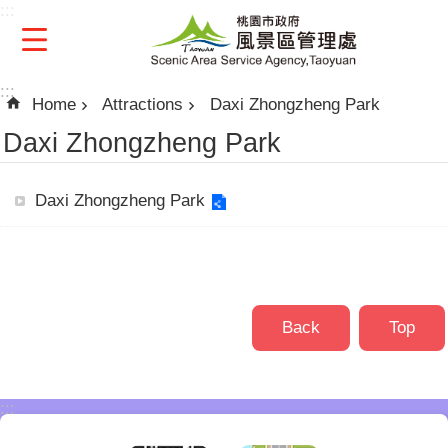
:::
Skip to main content
:::
Home
Attractions
Daxi Zhongzheng Park
Daxi Zhongzheng Park
Daxi Zhongzheng Park
Back
Top
:::