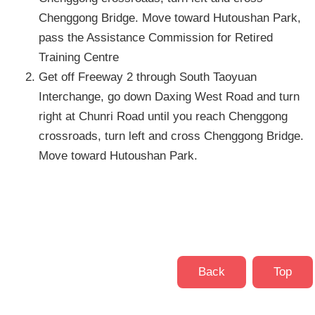
Chenggong Bridge. Move toward Hutoushan Park,
pass the Assistance Commission for Retired
Training Centre
Get off Freeway 2 through South Taoyuan
Interchange, go down Daxing West Road and turn
right at Chunri Road until you reach Chenggong
crossroads, turn left and cross Chenggong Bridge.
Move toward Hutoushan Park.
Back
Top