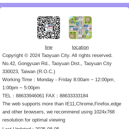
:::
line
location
Copyright © 2024 Taoyuan City. All rights reserved.
No.42, Gongyuan Rd., Taoyuan Dist., Taoyuan City
330023, Taiwan (R.O.C.)
Working Time：Monday - Friday 8:00am ~ 12:00pm、
1:00pm ~ 5:00pm
TEL：88633946061 FAX：88633333184
The web supports more than IE11,Chrome,Firefox,edge
and other browsers, we recommend using 1024x768
resolution for optimal viewing