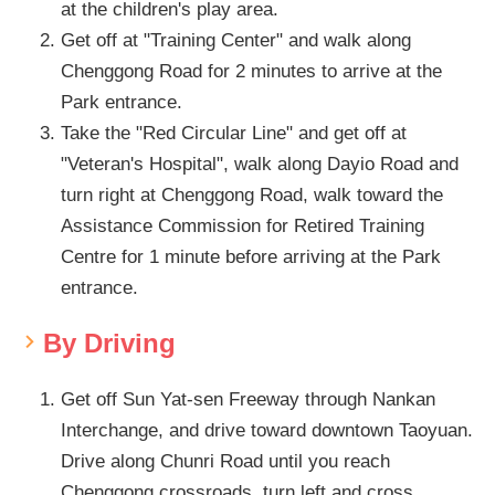
at the children's play area.
Get off at "Training Center" and walk along
Chenggong Road for 2 minutes to arrive at the
Park entrance.
Take the "Red Circular Line" and get off at
"Veteran's Hospital", walk along Dayio Road and
turn right at Chenggong Road, walk toward the
Assistance Commission for Retired Training
Centre for 1 minute before arriving at the Park
entrance.
By Driving
Get off Sun Yat-sen Freeway through Nankan
Interchange, and drive toward downtown Taoyuan.
Drive along Chunri Road until you reach
Chenggong crossroads, turn left and cross