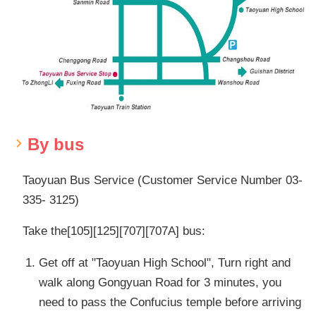
By bus
Taoyuan Bus Service (Customer Service Number 03-
335- 3125)
Take the[105][125][707][707A] bus:
Get off at "Taoyuan High School", Turn right and
walk along Gongyuan Road for 3 minutes, you
need to pass the Confucius temple before arriving