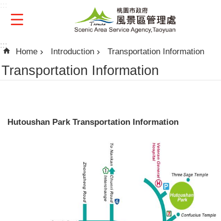
:::
Skip to main content
:::
Home
Introduction
Transportation Information
Transportation Information
Hutoushan Park Transportation Information