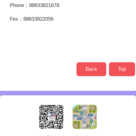
Phone：88633821678
Fex：88633822056
Back
Top
:::