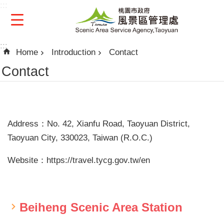
:::
Skip to main content
:::
Home
Introduction
Contact
Contact
Address：No. 42, Xianfu Road, Taoyuan District,
Taoyuan City, 330023, Taiwan (R.O.C.)
Website：https://travel.tycg.gov.tw/en
Beiheng Scenic Area Station